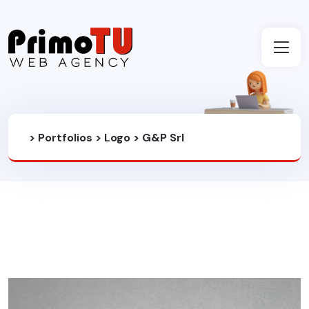
>
Portfolios
>
Logo
>
G&P Srl