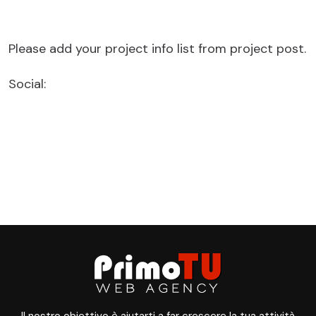
Please add your project info list from project post.
Social: