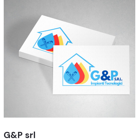
G&P srl