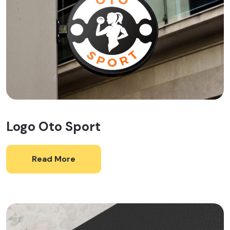
Logo Oto Sport
Read More