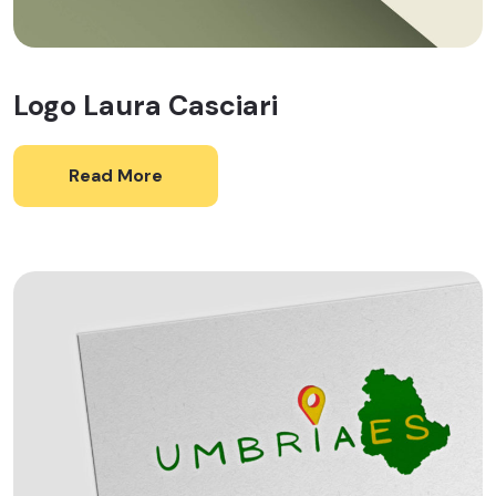
Logo Laura Casciari
Read More