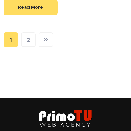
Read More
1
2