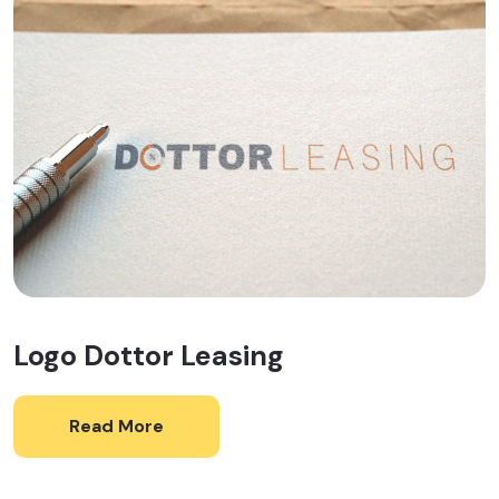
Logo Dottor Leasing
Read More