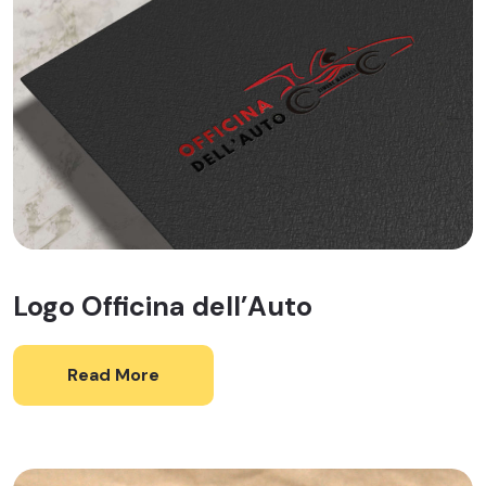
Logo Officina dell’Auto
Read More