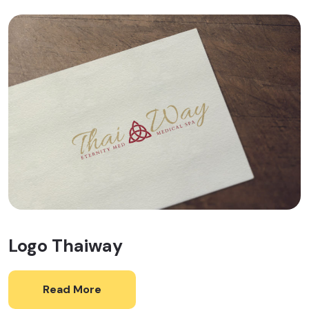
Logo Thaiway
Read More