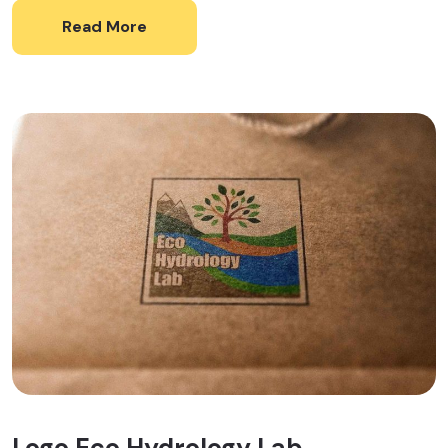
Read More
Logo Eco Hydrology Lab