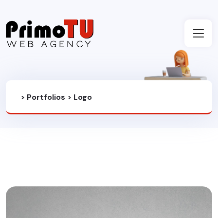
>
Portfolios
>
Logo