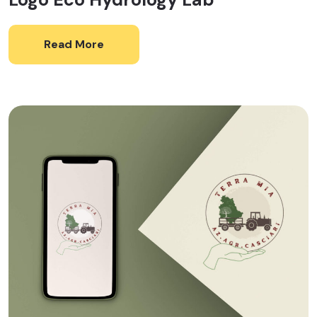
Read More