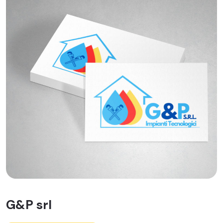
G&P srl