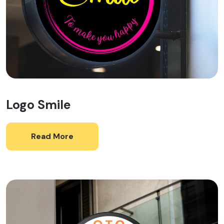
Logo Smile
Read More