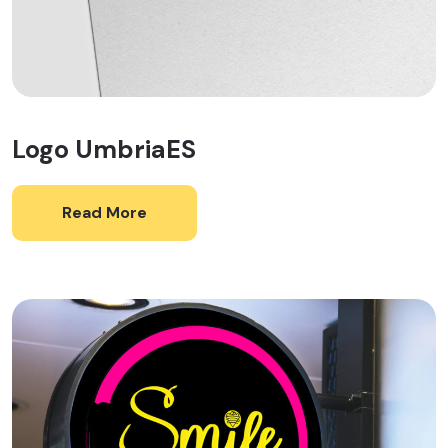
Logo UmbriaES
Read More