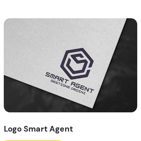
Logo Smart Agent